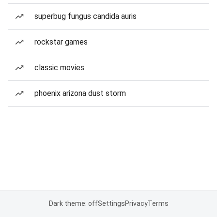
superbug fungus candida auris
rockstar games
classic movies
phoenix arizona dust storm
Dark theme: off
Settings
Privacy
Terms