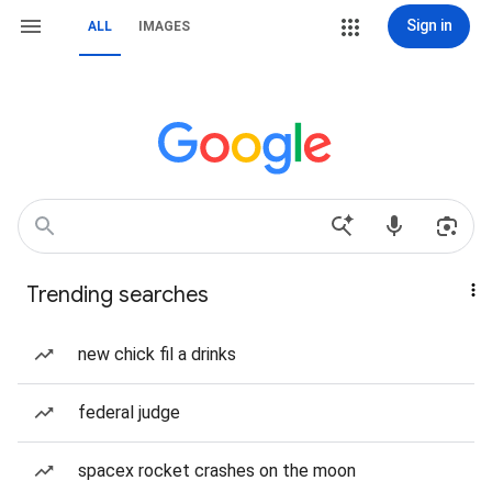
Sign in
ALL
IMAGES
Trending searches
new chick fil a drinks
federal judge
spacex rocket crashes on the moon